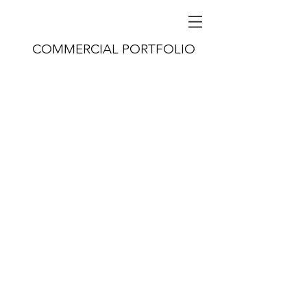
COMMERCIAL PORTFOLIO