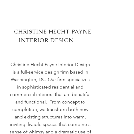
CHRISTINE HECHT PAYNE
INTERIOR DESIGN
Christine Hecht Payne Interior Design
is a full-service design firm based in
Washington, DC. Our firm specializes
in sophisticated residential and
commercial interiors that are beautiful
and functional. From concept to
completion, we transform both new
and existing structures into warm,
inviting, livable spaces that combine a
sense of whimsy and a dramatic use of