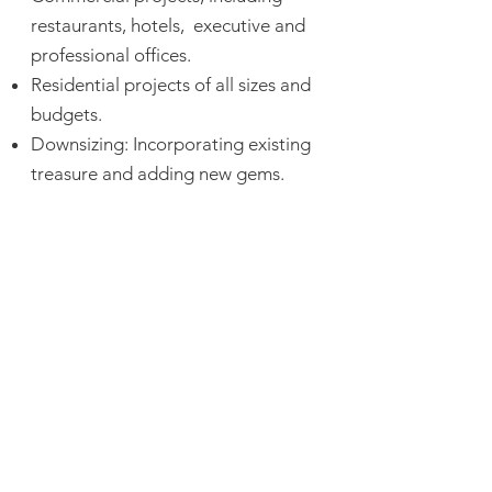
restaurants, hotels, executive and
professional offices.
Residential projects of all sizes and
budgets.
Downsizing: Incorporating existing
treasure and adding new gems.