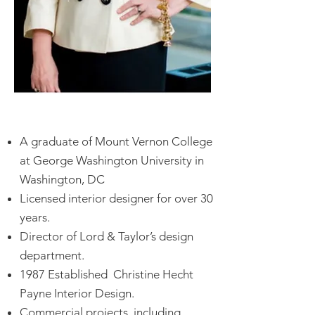
A graduate of Mount Vernon College
at George Washington University in
Washington, DC
Licensed interior designer for over 30
years.
Director of Lord & Taylor’s design
department.
1987 Established Christine Hecht
Payne Interior Design.
Commercial projects, including