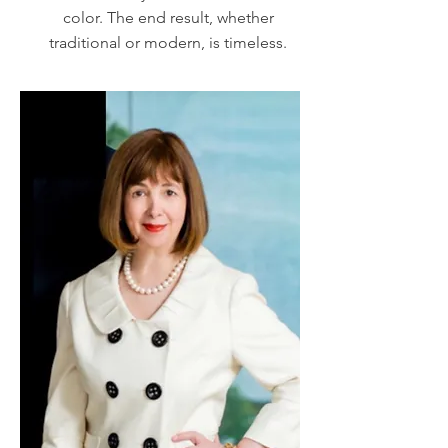
color. The end result, whether
traditional or modern, is timeless.