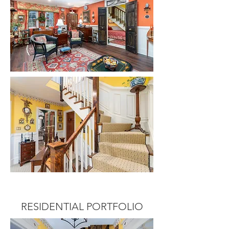
RESIDENTIAL PORTFOLIO